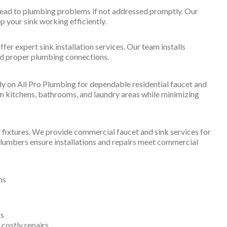
lead to plumbing problems if not addressed promptly. Our
ep your sink working efficiently.
er expert sink installation services. Our team installs
and proper plumbing connections.
 on All Pro Plumbing for dependable residential faucet and
in kitchens, bathrooms, and laundry areas while minimizing
fixtures. We provide commercial faucet and sink services for
r plumbers ensure installations and repairs meet commercial
ns
ks
costly repairs.