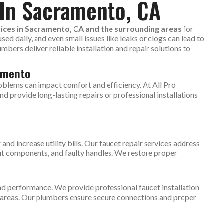
 In Sacramento, CA
vices in Sacramento, CA and the surrounding areas
for
ed daily, and even small issues like leaks or clogs can lead to
ers deliver reliable installation and repair solutions to
amento
oblems can impact comfort and efficiency. At All Pro
d provide long-lasting repairs or professional installations
and increase utility bills. Our faucet repair services address
t components, and faulty handles. We restore proper
nd performance. We provide professional faucet installation
y areas. Our plumbers ensure secure connections and proper