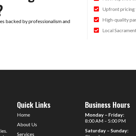
?
Upfront pricing
High-quality pa
ices backed by professionalism and
Local Sacrament
Quick Links
Business Hours
Home
Monday – Friday:
8:00 AM – 5:00 PM
About Us
Saturday – Sunday:
ies.
Services