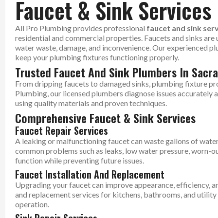
Faucet & Sink Services
All Pro Plumbing provides professional
faucet and sink ser
residential and commercial properties. Faucets and sinks are us
water waste, damage, and inconvenience. Our experienced plumb
keep your plumbing fixtures functioning properly.
Trusted Faucet And Sink Plumbers In Sacr
From dripping faucets to damaged sinks, plumbing fixture pr
Plumbing, our licensed plumbers diagnose issues accurately an
using quality materials and proven techniques.
Comprehensive Faucet & Sink Services
Faucet Repair Services
A leaking or malfunctioning faucet can waste gallons of water 
common problems such as leaks, low water pressure, worn-ou
function while preventing future issues.
Faucet Installation And Replacement
Upgrading your faucet can improve appearance, efficiency, a
and replacement services for kitchens, bathrooms, and utilit
operation.