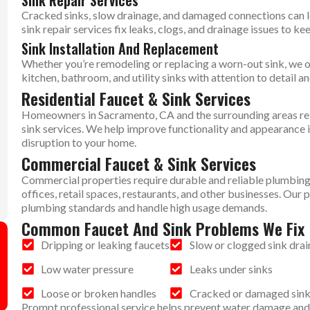
Sink Repair Services
Cracked sinks, slow drainage, and damaged connections can 
sink repair services fix leaks, clogs, and drainage issues to ke
Sink Installation And Replacement
Whether you’re remodeling or replacing a worn-out sink, we off
kitchen, bathroom, and utility sinks with attention to detail 
Residential Faucet & Sink Services
Homeowners in Sacramento, CA and the surrounding areas rely
sink services. We help improve functionality and appearance 
disruption to your home.
Commercial Faucet & Sink Services
Commercial properties require durable and reliable plumbing 
offices, retail spaces, restaurants, and other businesses. Ou
plumbing standards and handle high usage demands.
Common Faucet And Sink Problems We Fix
Dripping or leaking faucets
Slow or clogged sink drai
Low water pressure
Leaks under sinks
Loose or broken handles
Cracked or damaged sin
Prompt professional service helps prevent water damage and 