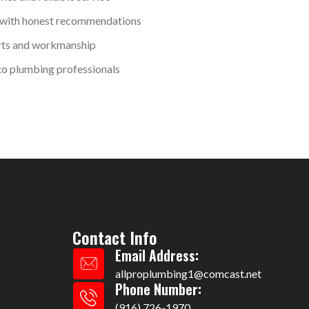
 with honest recommendations
rts and workmanship
o plumbing professionals
Contact Info
Email Address:
allproplumbing1@comcast.net
Phone Number:
(916) 726-1970