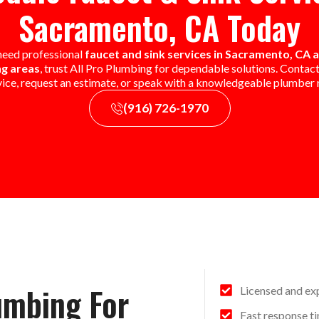
Sacramento, CA Today
 need professional
faucet and sink services in Sacramento, CA 
g areas
, trust All Pro Plumbing for dependable solutions. Contact
vice, request an estimate, or speak with a knowledgeable plumber r
(916) 726-1970
umbing For
Licensed and ex
Fast response ti