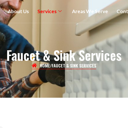
About Us
Services
Areas We Serve
Cont
Faucet & Sink Services
HOME
/
FAUCET & SINK SERVICES