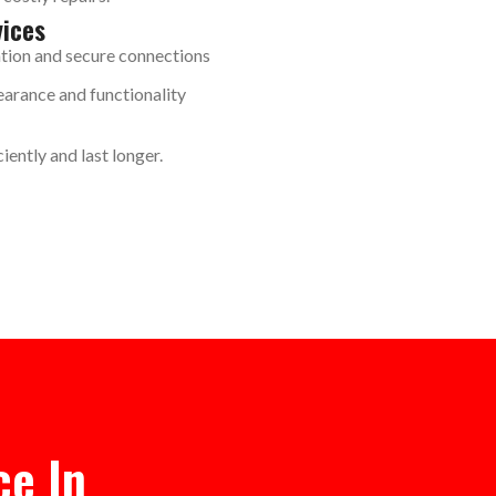
vices
ation and secure connections
arance and functionality
iently and last longer.
ce In