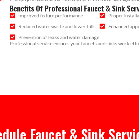
Benefits Of Professional Faucet & Sink Ser
Improved fixture performance
Proper install
Reduced water waste and lower bills
Enhanced appe
Prevention of leaks and water damage
Professional service ensures your faucets and sinks work effic
dule Faucet & Sink Servi