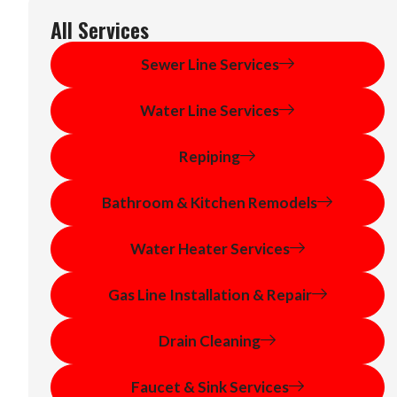
All Services
Sewer Line Services
Water Line Services
Repiping
Bathroom & Kitchen Remodels
Water Heater Services
Gas Line Installation & Repair
Drain Cleaning
Faucet & Sink Services