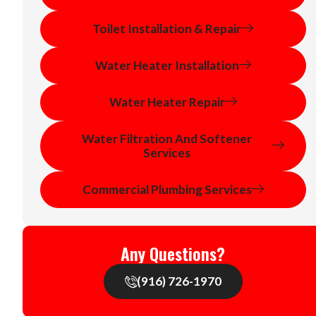
Toilet Installation & Repair
Water Heater Installation
Water Heater Repair
Water Filtration And Softener
Services
Commercial Plumbing Services
Any Questions?
(916) 726-1970