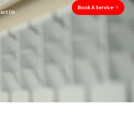
Book A Service
act Us