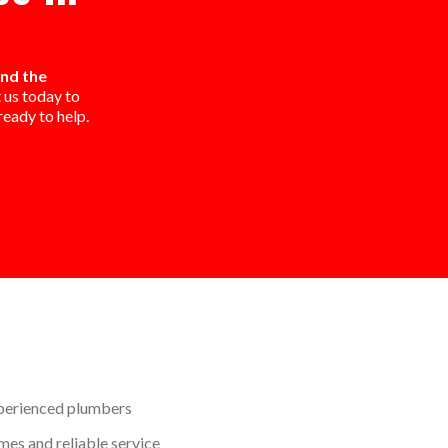
and the
 us today to
eady to help.
perienced plumbers
mes and reliable service