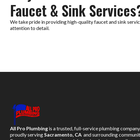
Faucet & Sink Services
We take pride in providing high-quality faucet and sink serv
attention to detail.
All Pro Plumbing
is a trusted, full-service plumbing company
proudly serving
Sacramento, CA
and surrounding communit