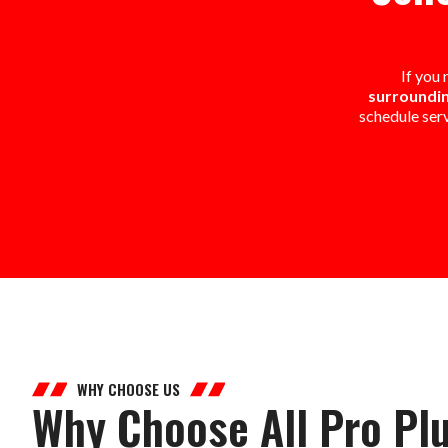
If you
surroundin
schedule ser
WHY CHOOSE US
Why Choose All Pro Pl