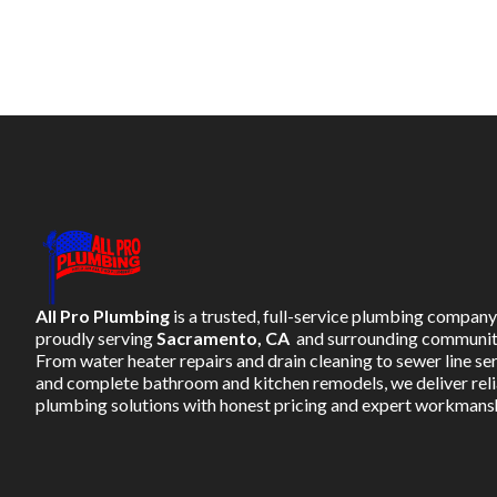
All Pro Plumbing
is a trusted, full-service plumbing company
proudly serving
Sacramento, CA
and surrounding communit
From water heater repairs and drain cleaning to sewer line se
and complete bathroom and kitchen remodels, we deliver rel
plumbing solutions with honest pricing and expert workmans