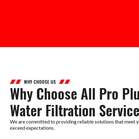
WHY CHOOSE US
Why Choose All Pro Pl
Water Filtration Servic
We are committed to providing reliable solutions that meet y
exceed expectations.