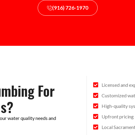
(916) 726-1970
umbing For
Licensed and ex
Customized wate
es?
High-quality sy
Upfront pricing
our water quality needs and
Local Sacramen