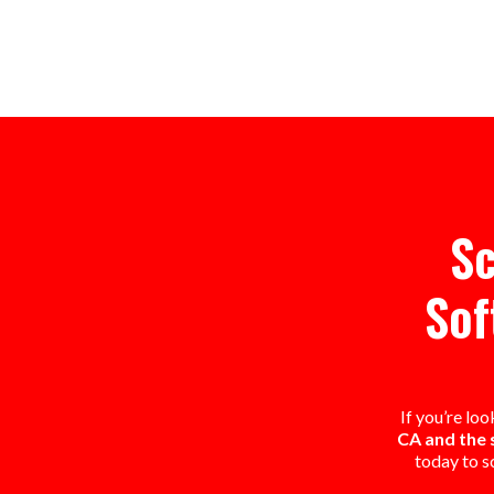
Sc
Sof
If you’re lo
CA and the 
today to s