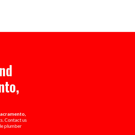
And
nto,
 Sacramento,
ts. Contact us
ble plumber