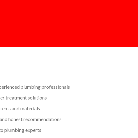
perienced plumbing professionals
r treatment solutions
stems and materials
 and honest recommendations
to plumbing experts