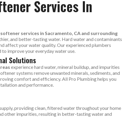
ftener Services In
d softener services in Sacramento, CA and surrounding
thier, and better-tasting water. Hard water and contaminants
nd affect your water quality. Our experienced plumbers
ed to improve your everyday water use.
nal Solutions
areas
experience hard water, mineral buildup, and impurities
d softener systems remove unwanted minerals, sediments, and
roving comfort and efficiency. All Pro Plumbing helps you
stallation and performance.
supply, providing clean, filtered water throughout your home
 other impurities, resulting in better-tasting water and