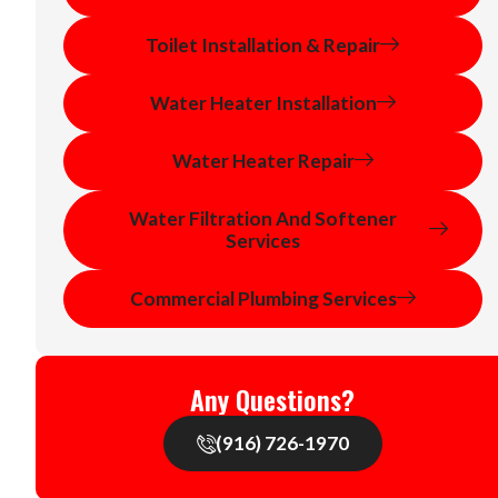
Toilet Installation & Repair
Water Heater Installation
Water Heater Repair
Water Filtration And Softener
Services
Commercial Plumbing Services
Any Questions?
(916) 726-1970