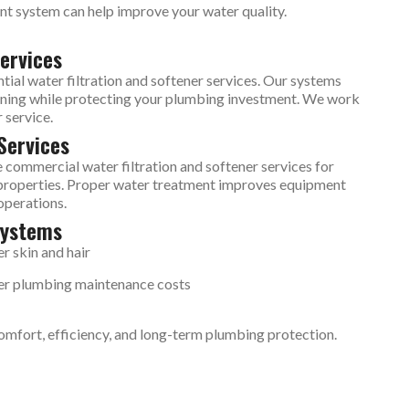
ent system can help improve your water quality.
ervices
al water filtration and softener services. Our systems
eaning while protecting your plumbing investment. We work
 service.
Services
 commercial water filtration and softener services for
al properties. Proper water treatment improves equipment
operations.
Systems
er skin and hair
r plumbing maintenance costs
comfort, efficiency, and long-term plumbing protection.