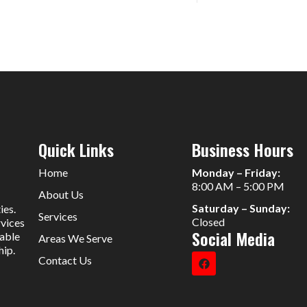
Quick Links
Business Hours
Home
Monday – Friday:
8:00 AM – 5:00 PM
About Us
Saturday – Sunday:
ies.
Services
Closed
rvices
Social Media
iable
Areas We Serve
hip.
Contact Us