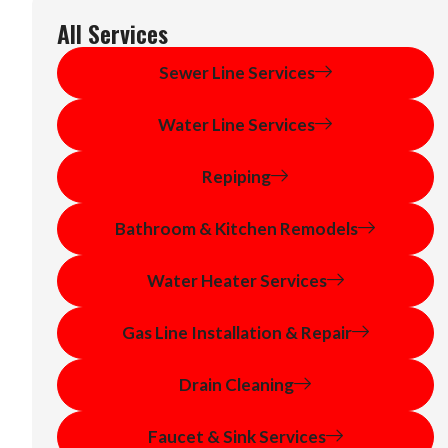
All Services
Sewer Line Services
Water Line Services
Repiping
Bathroom & Kitchen Remodels
Water Heater Services
Gas Line Installation & Repair
Drain Cleaning
Faucet & Sink Services