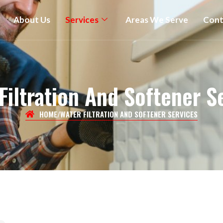
About Us
Services
Areas We Serve
Cont
Filtration And Softener S
HOME
/
WATER FILTRATION AND SOFTENER SERVICES