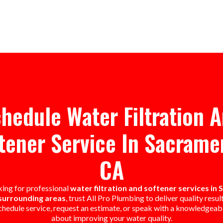
hedule Water Filtration 
tener Service In Sacrame
CA
oking for professional
water filtration and softener services in
surrounding areas
, trust All Pro Plumbing to deliver quality resul
chedule service, request an estimate, or speak with a knowledgea
about improving your water quality.