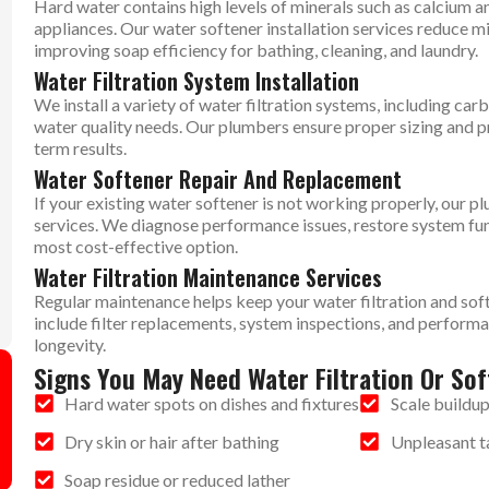
Hard water contains high levels of minerals such as calcium 
appliances. Our water softener installation services reduce m
improving soap efficiency for bathing, cleaning, and laundry.
Water Filtration System Installation
We install a variety of water filtration systems, including carb
water quality needs. Our plumbers ensure proper sizing and pr
term results.
Water Softener Repair And Replacement
If your existing water softener is not working properly, our 
services. We diagnose performance issues, restore system fu
most cost-effective option.
Water Filtration Maintenance Services
Regular maintenance helps keep your water filtration and sof
include filter replacements, system inspections, and perform
longevity.
Signs You May Need Water Filtration Or Sof
Hard water spots on dishes and fixtures
Scale buildup
Dry skin or hair after bathing
Unpleasant ta
Soap residue or reduced lather