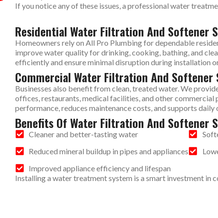
If you notice any of these issues, a professional water treatm
Residential Water Filtration And Softener S
Homeowners rely on All Pro Plumbing for dependable residenti
improve water quality for drinking, cooking, bathing, and cl
efficiently and ensure minimal disruption during installation or
Commercial Water Filtration And Softener 
Businesses also benefit from clean, treated water. We provide
offices, restaurants, medical facilities, and other commerci
performance, reduces maintenance costs, and supports daily 
Benefits Of Water Filtration And Softener 
Cleaner and better-tasting water
Soft
Reduced mineral buildup in pipes and appliances
Lowe
Improved appliance efficiency and lifespan
Installing a water treatment system is a smart investment in 