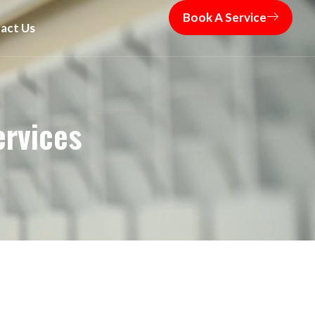
Book A Service
act Us
ervices