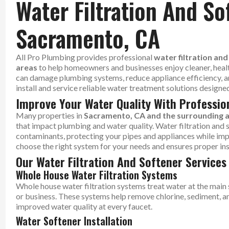
Water Filtration And So
Sacramento, CA
All Pro Plumbing provides professional
water filtration an
areas
to help homeowners and businesses enjoy cleaner, heal
can damage plumbing systems, reduce appliance efficiency, a
install and service reliable water treatment solutions design
Improve Your Water Quality With Professio
Many properties in
Sacramento, CA and the surrounding 
that impact plumbing and water quality. Water filtration an
contaminants, protecting your pipes and appliances while imp
choose the right system for your needs and ensures proper in
Our Water Filtration And Softener Services
Whole House Water Filtration Systems
Whole house water filtration systems treat water at the main 
or business. These systems help remove chlorine, sediment, and
improved water quality at every faucet.
Water Softener Installation