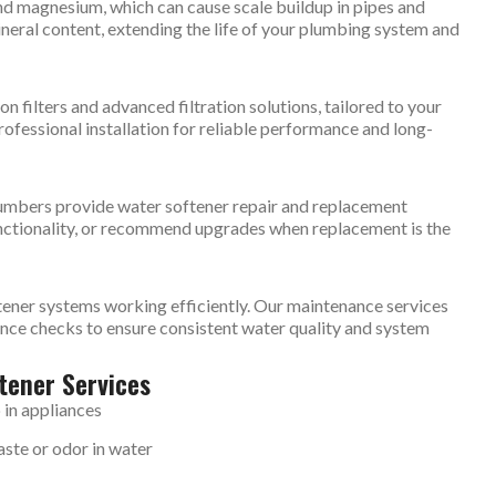
and magnesium, which can cause scale buildup in pipes and
ineral content, extending the life of your plumbing system and
on filters and advanced filtration solutions, tailored to your
ofessional installation for reliable performance and long-
plumbers provide water softener repair and replacement
nctionality, or recommend upgrades when replacement is the
tener systems working efficiently. Our maintenance services
ance checks to ensure consistent water quality and system
tener Services
 in appliances
ste or odor in water