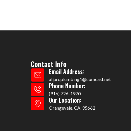
Contact Info
Email Address:
allproplumbing1@comcast.net
Phone Number:
(916) 726-1970
Our Location:
Orangevale, CA 95662