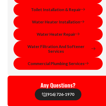
Toilet Installation & Repair
Water Heater Installation
Water Heater Repair
Water Filtration And Softener
Services
Commercial Plumbing Services
Any Questions?
(916) 726-1970