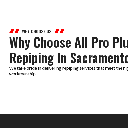
WHY CHOOSE US
Why Choose All Pro Pl
Repiping In Sacrament
We take pride in delivering repiping services that meet the hi
workmanship.