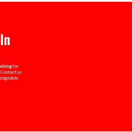
In
umbing
for
. Contact us
ledgeable