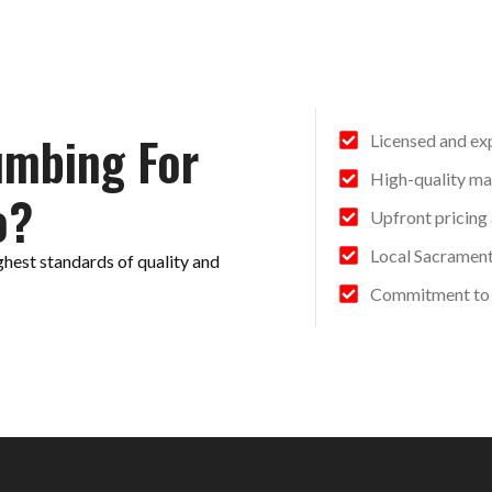
umbing For
Licensed and ex
High-quality ma
o?
Upfront pricing
Local Sacramen
ghest standards of quality and
Commitment to 