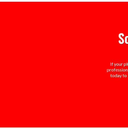
S
If your p
professiona
today to