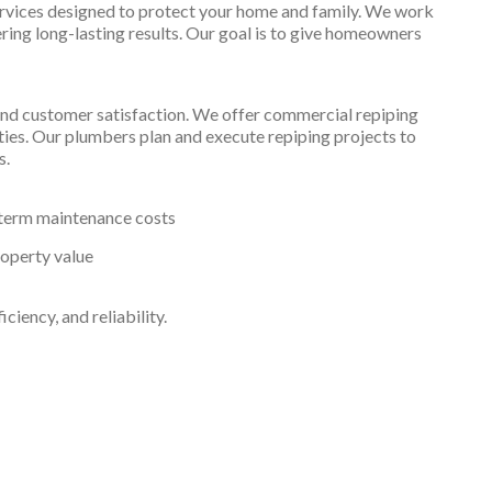
ervices designed to protect your home and family. We work
ering long-lasting results. Our goal is to give homeowners
and customer satisfaction. We offer commercial repiping
ilities. Our plumbers plan and execute repiping projects to
s.
term maintenance costs
roperty value
iency, and reliability.