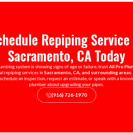
chedule Repiping Service 
Sacramento, CA Today
lumbing system is showing signs of age or failure, trust
All Pro Pl
l repiping services in
Sacramento, CA, and surrounding areas
 schedule an inspection, request an estimate, or speak with a know
plumber about upgrading your pipes.
(916) 726-1970