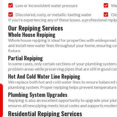
Low or inconsistent water pressure
Wat
Discolored, rusty, or metallic-tasting water
Old
If you’re experiencing any of these issues, a professional repi
Our Repiping Services
Whole House Repiping
Whole house repiping is ideal for properties with widespread
and install new water lines throughout your home, ensuring c
fixture.
Partial Repiping
In some cases, only certain sections of your plumbing system 
problem areas while preserving pipes that are still in good con
Hot And Cold Water Line Repiping
We replace both hot and cold water lines to ensure balanced 
plumbing system. Proper repiping helps prevent temperature f
Plumbing System Upgrades
Repiping is also an excellent opportunity to upgrade your p
ensures all new piping meets local codes and supports modern
Residential Repiping Services