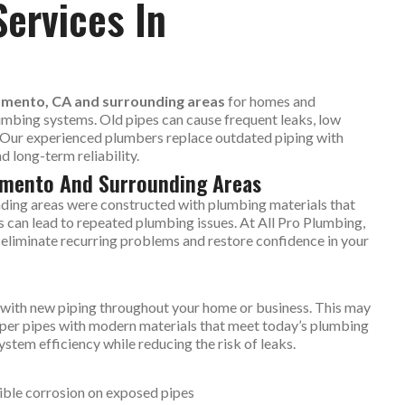
Services In
ramento, CA and surrounding areas
for homes and
umbing systems. Old pipes can cause frequent leaks, low
. Our experienced plumbers replace outdated piping with
 long-term reliability.
ramento And Surrounding Areas
ding areas were constructed with plumbing materials that
s can lead to repeated plumbing issues. At All Pro Plumbing,
to eliminate recurring problems and restore confidence in your
es with new piping throughout your home or business. This may
opper pipes with modern materials that meet today’s plumbing
stem efficiency while reducing the risk of leaks.
ible corrosion on exposed pipes