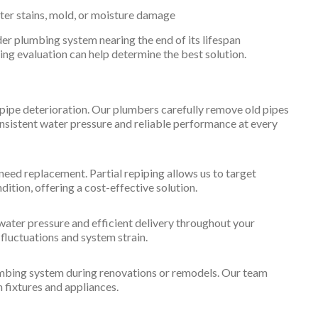
er stains, mold, or moisture damage
er plumbing system nearing the end of its lifespan
ping evaluation can help determine the best solution.
 pipe deterioration. Our plumbers carefully remove old pipes
onsistent water pressure and reliable performance at every
need replacement. Partial repiping allows us to target
dition, offering a cost-effective solution.
water pressure and efficient delivery throughout your
luctuations and system strain.
lumbing system during renovations or remodels. Our team
 fixtures and appliances.