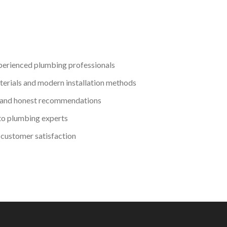
perienced plumbing professionals
terials and modern installation methods
 and honest recommendations
to plumbing experts
customer satisfaction