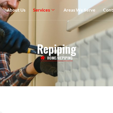
About Us
Services
Areas We Serve
Cont
Repiping
HOME
/
REPIPING