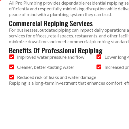
All Pro Plumbing provides dependable residential repiping s
efficiently and respectfully, minimizing disruption while deliv
peace of mind with a plumbing system they can trust.
Commercial Repiping Services
For businesses, outdated piping can impact daily operations 
services for offices, retail spaces, restaurants, and other fac
minimize downtime and meet commercial plumbing standard
Benefits Of Professional Repiping
Improved water pressure and flow
Lower long-
Cleaner, better-tasting water
Increased p
Reduced risk of leaks and water damage
Repiping is a long-term investment that enhances comfort, effic