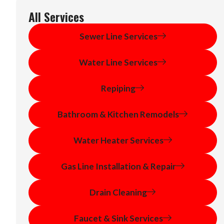
All Services
Sewer Line Services
Water Line Services
Repiping
Bathroom & Kitchen Remodels
Water Heater Services
Gas Line Installation & Repair
Drain Cleaning
Faucet & Sink Services