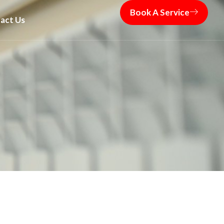
Book A Service
act Us