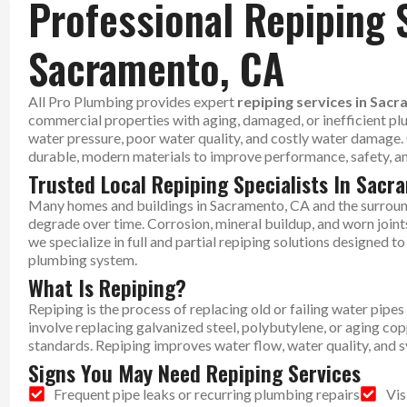
Professional Repiping 
Sacramento, CA
All Pro Plumbing provides expert
repiping services in Sac
commercial properties with aging, damaged, or inefficient pl
water pressure, poor water quality, and costly water damage
durable, modern materials to improve performance, safety, and
Trusted Local Repiping Specialists In Sac
Many homes and buildings in Sacramento, CA and the surroun
degrade over time. Corrosion, mineral buildup, and worn joint
we specialize in full and partial repiping solutions designed 
plumbing system.
What Is Repiping?
Repiping is the process of replacing old or failing water pip
involve replacing galvanized steel, polybutylene, or aging c
standards. Repiping improves water flow, water quality, and sy
Signs You May Need Repiping Services
Frequent pipe leaks or recurring plumbing repairs
Vis