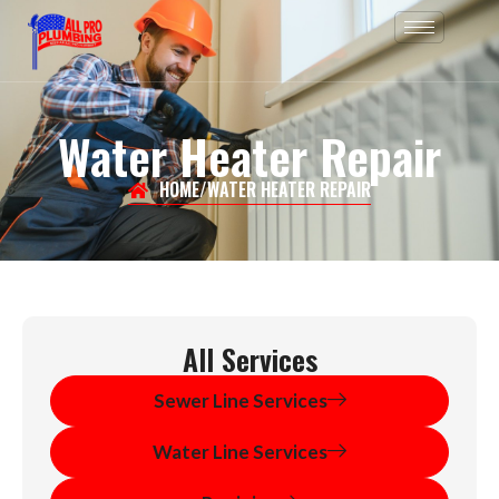
Skip
to
content
Water Heater Repair
HOME
/
WATER HEATER REPAIR
All Services
Sewer Line Services
Water Line Services