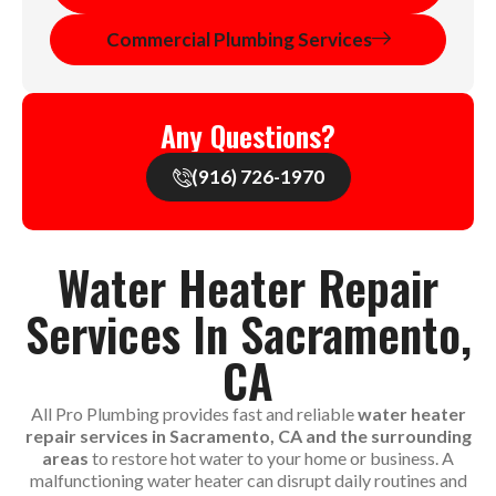
Commercial Plumbing Services
Any Questions?
(916) 726-1970
Water Heater Repair
Services In Sacramento,
CA
All Pro Plumbing provides fast and reliable
water heater
repair services in Sacramento, CA and the surrounding
areas
to restore hot water to your home or business. A
malfunctioning water heater can disrupt daily routines and