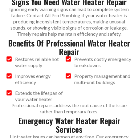
Signs You Need Water Heater Repair
Ignoring early warning signs can lead to complete system
failure. Contact All Pro Plumbing if your water heater is
producing inconsistent temperatures, making unusual
sounds, or showing visible signs of corrosion or leakage.
Timely repairs help maintain efficiency and safety.
Benefits Of Professional Water Heater
Repair
Restores reliable hot
Prevents costly emergency
water supply
breakdowns
Improves energy
Property management and
efficiency
multi-unit buildings
Extends the lifespan of
your water heater
Professional repairs address the root cause of the issue
rather than temporary fixes.
Emergency Water Heater Repair
Services
Hot water issues can happen at any time. Our emergency