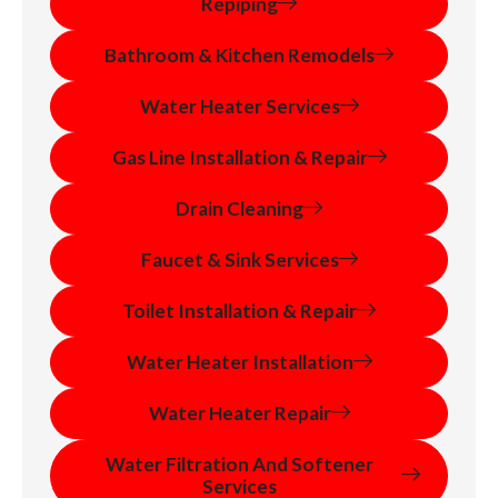
Repiping
Bathroom & Kitchen Remodels
Water Heater Services
Gas Line Installation & Repair
Drain Cleaning
Faucet & Sink Services
Toilet Installation & Repair
Water Heater Installation
Water Heater Repair
Water Filtration And Softener
Services