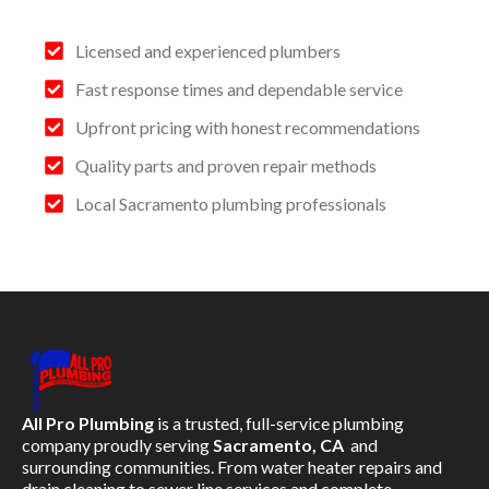
Licensed and experienced plumbers
Fast response times and dependable service
Upfront pricing with honest recommendations
Quality parts and proven repair methods
Local Sacramento plumbing professionals
All Pro Plumbing
is a trusted, full-service plumbing
company proudly serving
Sacramento, CA
and
surrounding communities. From water heater repairs and
drain cleaning to sewer line services and complete