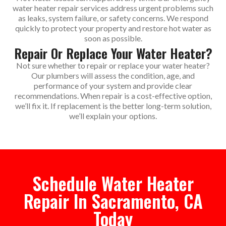
water heater repair services address urgent problems such
as leaks, system failure, or safety concerns. We respond
quickly to protect your property and restore hot water as
soon as possible.
Repair Or Replace Your Water Heater?
Not sure whether to repair or replace your water heater?
Our plumbers will assess the condition, age, and
performance of your system and provide clear
recommendations. When repair is a cost-effective option,
we’ll fix it. If replacement is the better long-term solution,
we’ll explain your options.
Schedule Water Heater
Repair In Sacramento, CA
Today