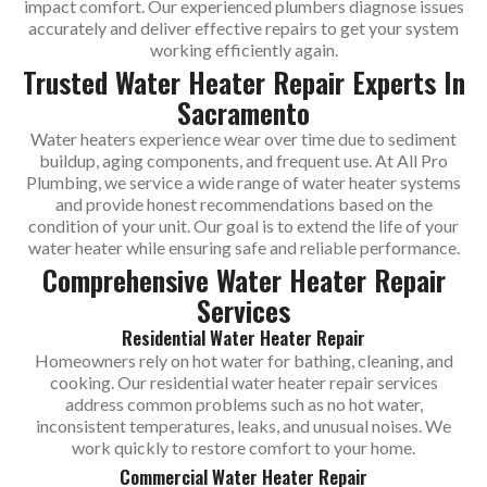
impact comfort. Our experienced plumbers diagnose issues
accurately and deliver effective repairs to get your system
working efficiently again.
Trusted Water Heater Repair Experts In
Sacramento
Water heaters experience wear over time due to sediment
buildup, aging components, and frequent use. At All Pro
Plumbing, we service a wide range of water heater systems
and provide honest recommendations based on the
condition of your unit. Our goal is to extend the life of your
water heater while ensuring safe and reliable performance.
Comprehensive Water Heater Repair
Services
Residential Water Heater Repair
Homeowners rely on hot water for bathing, cleaning, and
cooking. Our residential water heater repair services
address common problems such as no hot water,
inconsistent temperatures, leaks, and unusual noises. We
work quickly to restore comfort to your home.
Commercial Water Heater Repair