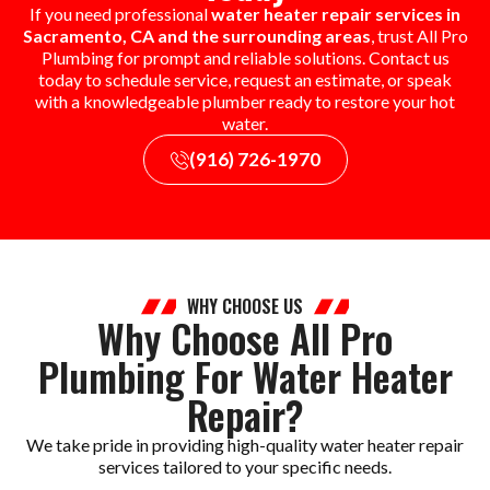
If you need professional
water heater repair services in
Sacramento, CA and the surrounding areas
, trust All Pro
Plumbing for prompt and reliable solutions. Contact us
today to schedule service, request an estimate, or speak
with a knowledgeable plumber ready to restore your hot
water.
(916) 726-1970
WHY CHOOSE US
Why Choose All Pro
Plumbing For Water Heater
Repair?
We take pride in providing high-quality water heater repair
services tailored to your specific needs.