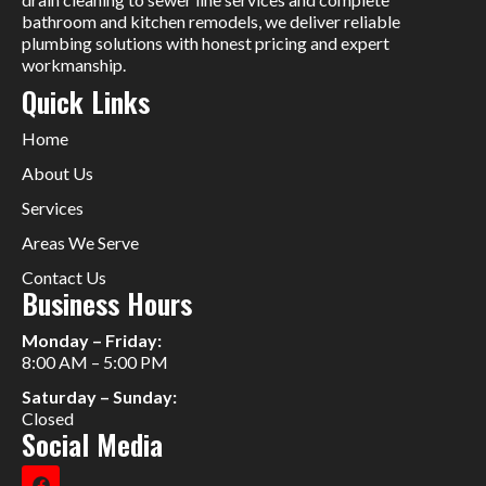
bathroom and kitchen remodels, we deliver reliable
plumbing solutions with honest pricing and expert
workmanship.
Quick Links
Home
About Us
Services
Areas We Serve
Contact Us
Business Hours
Monday – Friday:
8:00 AM – 5:00 PM
Saturday – Sunday:
Closed
Social Media