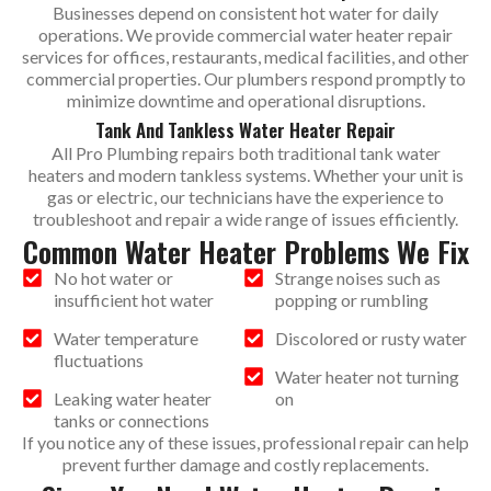
Businesses depend on consistent hot water for daily
operations. We provide commercial water heater repair
services for offices, restaurants, medical facilities, and other
commercial properties. Our plumbers respond promptly to
minimize downtime and operational disruptions.
Tank And Tankless Water Heater Repair
All Pro Plumbing repairs both traditional tank water
heaters and modern tankless systems. Whether your unit is
gas or electric, our technicians have the experience to
troubleshoot and repair a wide range of issues efficiently.
Common Water Heater Problems We Fix
No hot water or
Strange noises such as
insufficient hot water
popping or rumbling
Water temperature
Discolored or rusty water
fluctuations
Water heater not turning
Leaking water heater
on
tanks or connections
If you notice any of these issues, professional repair can help
prevent further damage and costly replacements.