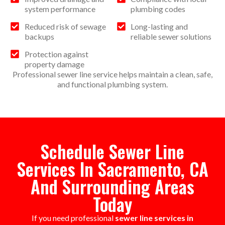
system performance
plumbing codes
Reduced risk of sewage
Long-lasting and
backups
reliable sewer solutions
Protection against
property damage
Professional sewer line service helps maintain a clean, safe,
and functional plumbing system.
Schedule Sewer Line
Services In Sacramento, CA
And Surrounding Areas
Today
If you need professional
sewer line services in