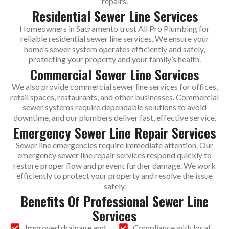
repairs.
Residential Sewer Line Services
Homeowners in Sacramento trust All Pro Plumbing for
reliable residential sewer line services. We ensure your
home’s sewer system operates efficiently and safely,
protecting your property and your family’s health.
Commercial Sewer Line Services
We also provide commercial sewer line services for offices,
retail spaces, restaurants, and other businesses. Commercial
sewer systems require dependable solutions to avoid
downtime, and our plumbers deliver fast, effective service.
Emergency Sewer Line Repair Services
Sewer line emergencies require immediate attention. Our
emergency sewer line repair services respond quickly to
restore proper flow and prevent further damage. We work
efficiently to protect your property and resolve the issue
safely.
Benefits Of Professional Sewer Line
Services
Improved drainage and
Compliance with local