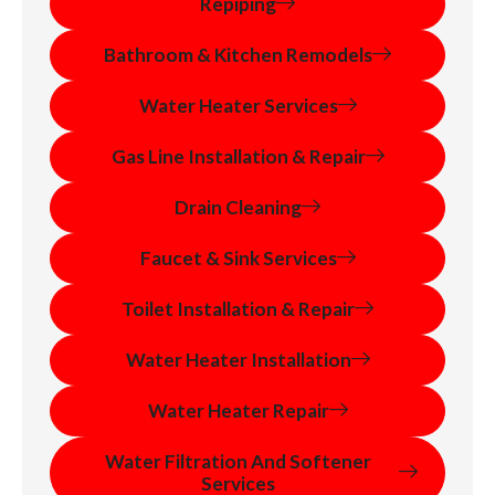
Repiping
Bathroom & Kitchen Remodels
Water Heater Services
Gas Line Installation & Repair
Drain Cleaning
Faucet & Sink Services
Toilet Installation & Repair
Water Heater Installation
Water Heater Repair
Water Filtration And Softener
Services