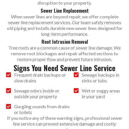
disruption to your property.
Sewer Line Replacement
When sewer lines are beyond repair, we offer complete
sewer line replacement services. Our team safely removes
old piping and installs durable new sewer lines designed for
long-term performance.
Root Intrusion Removal
Tree roots are a common cause of sewer line damage. We
remove root blockages and repair affected sections to
restore proper flow and prevent future intrusion.
Signs You Need Sewer Line Service
Frequent drain backups or
Sewage backups in
slow drains
sinks or tubs
Sewage odors inside or
Wet or soggy areas
outside your property
in your yard
Gurgling sounds from drains
or toilets
If you notice any of these warning signs, professional sewer
line service can prevent extensive damage and costly