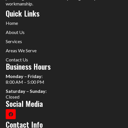
workmanship.
Quick Links
Home
About Us
Services
Areas We Serve
Contact Us
Business Hours
Monday – Friday:
8:00 AM – 5:00 PM
Saturday – Sunday:
Closed
Social Media
Contact Info