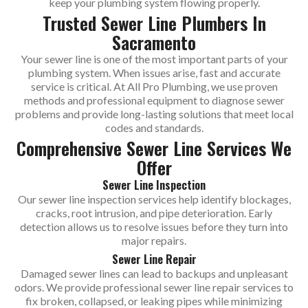
keep your plumbing system flowing properly.
Trusted Sewer Line Plumbers In
Sacramento
Your sewer line is one of the most important parts of your
plumbing system. When issues arise, fast and accurate
service is critical. At All Pro Plumbing, we use proven
methods and professional equipment to diagnose sewer
problems and provide long-lasting solutions that meet local
codes and standards.
Comprehensive Sewer Line Services We
Offer
Sewer Line Inspection
Our sewer line inspection services help identify blockages,
cracks, root intrusion, and pipe deterioration. Early
detection allows us to resolve issues before they turn into
major repairs.
Sewer Line Repair
Damaged sewer lines can lead to backups and unpleasant
odors. We provide professional sewer line repair services to
fix broken, collapsed, or leaking pipes while minimizing