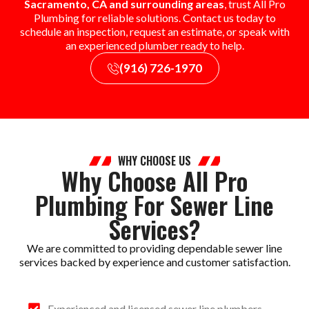
Sacramento, CA and surrounding areas
, trust All Pro
Plumbing for reliable solutions. Contact us today to
schedule an inspection, request an estimate, or speak with
an experienced plumber ready to help.
(916) 726-1970
WHY CHOOSE US
Why Choose All Pro
Plumbing For Sewer Line
Services?
We are committed to providing dependable sewer line
services backed by experience and customer satisfaction.
Experienced and licensed sewer line plumbers