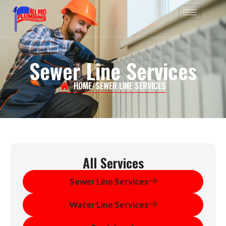
Skip
to
content
Sewer Line Services
HOME
/
SEWER LINE SERVICES
All Services
Sewer Line Services
Water Line Services