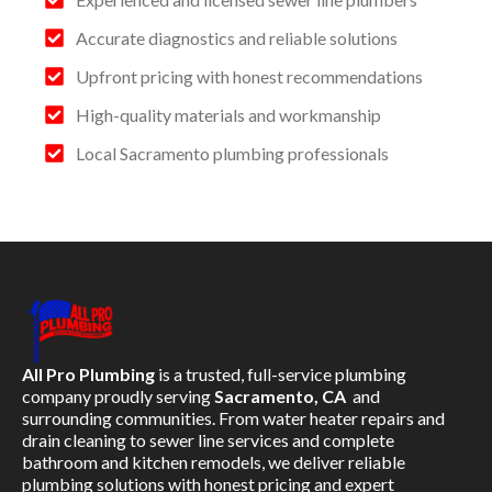
Accurate diagnostics and reliable solutions
Upfront pricing with honest recommendations
High-quality materials and workmanship
Local Sacramento plumbing professionals
All Pro Plumbing
is a trusted, full-service plumbing
company proudly serving
Sacramento, CA
and
surrounding communities. From water heater repairs and
drain cleaning to sewer line services and complete
bathroom and kitchen remodels, we deliver reliable
plumbing solutions with honest pricing and expert