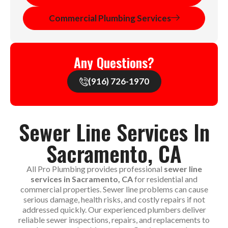
Commercial Plumbing Services
Any Questions?
(916) 726-1970
Sewer Line Services In
Sacramento, CA
All Pro Plumbing provides professional
sewer line
services in Sacramento, CA
for residential and
commercial properties. Sewer line problems can cause
serious damage, health risks, and costly repairs if not
addressed quickly. Our experienced plumbers deliver
reliable sewer inspections, repairs, and replacements to